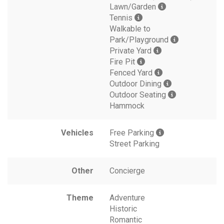
Lawn/Garden
Tennis
Walkable to
Park/Playground
Private Yard
Fire Pit
Fenced Yard
Outdoor Dining
Outdoor Seating
Hammock
Vehicles
Free Parking
Street Parking
Other
Concierge
Theme
Adventure
Historic
Romantic