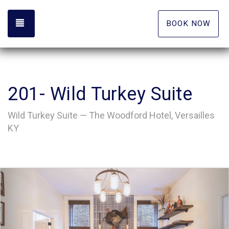
TOGGLE NAVIGATION
BOOK NOW
201- Wild Turkey Suite
Wild Turkey Suite — The Woodford Hotel, Versailles
KY
Previous
Nex