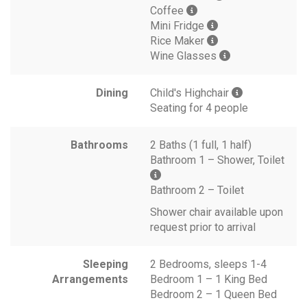
Coffee
Mini Fridge
Rice Maker
Wine Glasses
Dining
Child's Highchair
Seating for 4 people
Bathrooms
2 Baths (1 full, 1 half)
Bathroom 1 – Shower, Toilet
Bathroom 2 – Toilet
Shower chair available upon
request prior to arrival
Sleeping
2 Bedrooms, sleeps 1-4
Arrangements
Bedroom 1 – 1 King Bed
Bedroom 2 – 1 Queen Bed