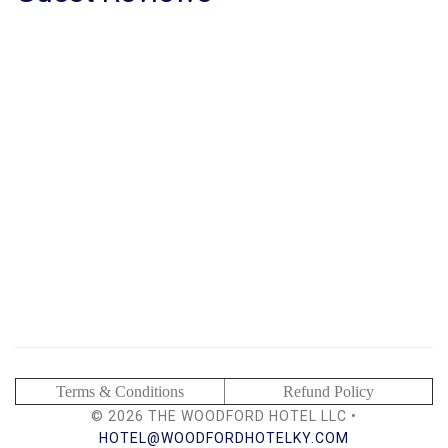
Terms & Conditions
Refund Policy
© 2026 THE WOODFORD HOTEL LLC •
HOTEL@WOODFORDHOTELKY.COM