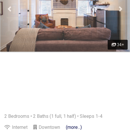
34+
2 Bedrooms •
2 Baths (1 full, 1 half)
• Sleeps 1-4
Internet
Downtown
(more...)