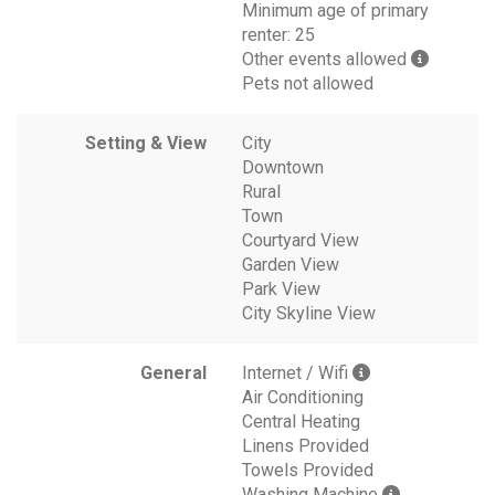
Minimum age of primary
renter: 25
Other events allowed
Pets not allowed
Setting & View
City
Downtown
Rural
Town
Courtyard View
Garden View
Park View
City Skyline View
General
Internet / Wifi
Air Conditioning
Central Heating
Linens Provided
Towels Provided
Washing Machine