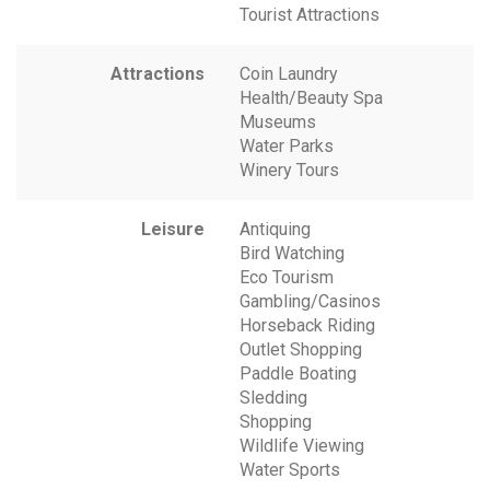
Tourist Attractions
Attractions
Coin Laundry
Health/Beauty Spa
Museums
Water Parks
Winery Tours
Leisure
Antiquing
Bird Watching
Eco Tourism
Gambling/Casinos
Horseback Riding
Outlet Shopping
Paddle Boating
Sledding
Shopping
Wildlife Viewing
Water Sports