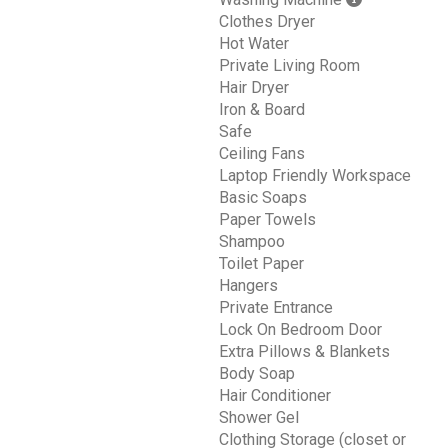
Clothes Dryer
Hot Water
Private Living Room
Hair Dryer
Iron & Board
Safe
Ceiling Fans
Laptop Friendly Workspace
Basic Soaps
Paper Towels
Shampoo
Toilet Paper
Hangers
Private Entrance
Lock On Bedroom Door
Extra Pillows & Blankets
Body Soap
Hair Conditioner
Shower Gel
Clothing Storage (closet or