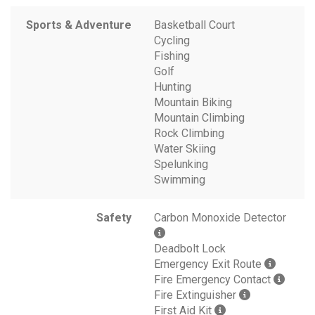
Sports & Adventure
Basketball Court
Cycling
Fishing
Golf
Hunting
Mountain Biking
Mountain Climbing
Rock Climbing
Water Skiing
Spelunking
Swimming
Safety
Carbon Monoxide Detector
Deadbolt Lock
Emergency Exit Route
Fire Emergency Contact
Fire Extinguisher
First Aid Kit