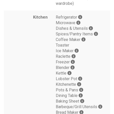
wardrobe)
Kitchen
Refrigerator
Microwave
Dishes & Utensils
Spices/Pantry Items
Coffee Maker
Toaster
Ice Maker
Raclette
Freezer
Blender
Kettle
Lobster Pot
Kitchenette
Pots & Pans
Dining Table
Baking Sheet
Barbeque/Grill Utensils
Bread Maker