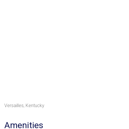
Versailles, Kentucky
Amenities