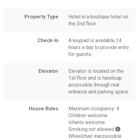
Property Type
Hotel in a boutique hotel on
the 2nd floor
Check-In
A keypad is available 24
hours a day to provide entry
for guests
Elevator
Elevator is located on the
1st floor and is handicap
accessible through rear
entrance and parking space
House Rules
Maximum occupancy: 4
Children welcome
Infants welcome
Smoking not allowed
Wheelchair inaccessible