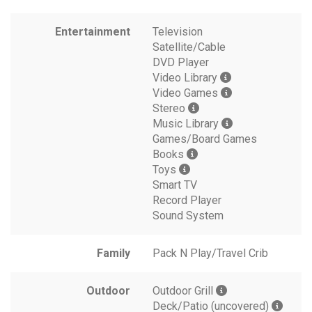
Entertainment
Television
Satellite/Cable
DVD Player
Video Library
Video Games
Stereo
Music Library
Games/Board Games
Books
Toys
Smart TV
Record Player
Sound System
Family
Pack N Play/Travel Crib
Outdoor
Outdoor Grill
Deck/Patio (uncovered)