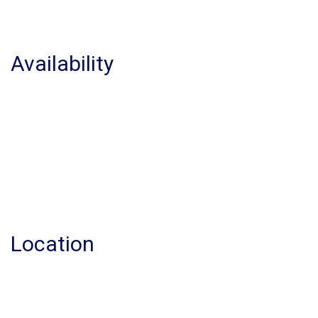
Availability
Location