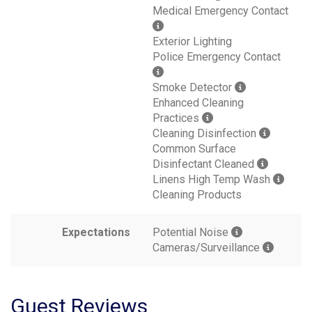
Medical Emergency Contact
Exterior Lighting
Police Emergency Contact
Smoke Detector
Enhanced Cleaning
Practices
Cleaning Disinfection
Common Surface
Disinfectant Cleaned
Linens High Temp Wash
Cleaning Products
Expectations
Potential Noise
Cameras/Surveillance
Guest Reviews